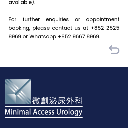
available).
For further enquiries or appointment
booking, please contact us at +852 2525
8969 or Whatsapp +852 9667 8969.