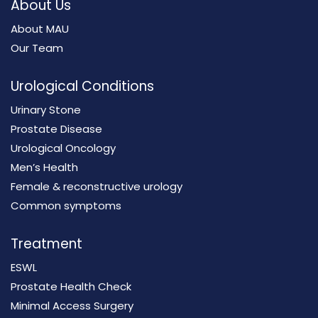
About Us
About MAU
Our Team
Urological Conditions
Urinary Stone
Prostate Disease
Urological Oncology
Men’s Health
Female & reconstructive urology
Common symptoms
Treatment
ESWL
Prostate Health Check
Minimal Access Surgery