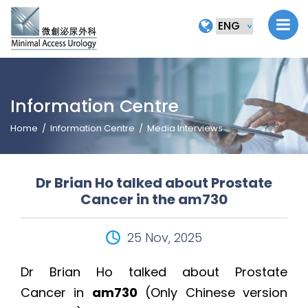
Information Centre
Home
Information Centre
Media Interviews
Dr Brian Ho talked about Prostate
Cancer in the am730
25 Nov, 2025
Dr Brian Ho talked about Prostate
Cancer in
am730
(Only Chinese version