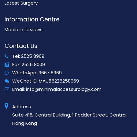
Latest Surgery
Information Centre
Media Interviews
Contact Us
Tel:
2525 8969
Fax:
2525 8009
WhatsApp:
9667 8969
WeChat ID:
MAU85225258969
Email:
info@minimalaccessurology.com
Address:
Suite 418, Central Building, 1 Pedder Street, Central,
Hong Kong